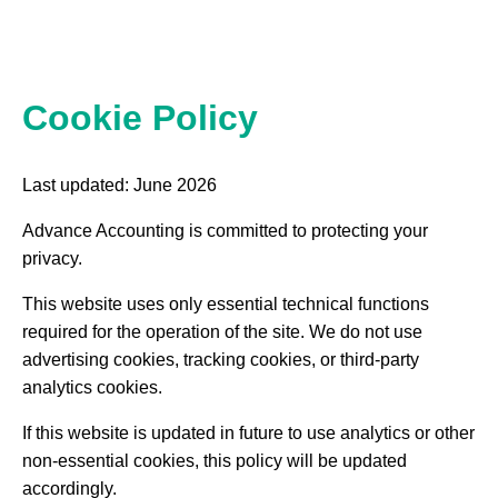
Cookie Policy
Last updated: June 2026
Advance Accounting is committed to protecting your
privacy.
This website uses only essential technical functions
required for the operation of the site. We do not use
advertising cookies, tracking cookies, or third-party
analytics cookies.
If this website is updated in future to use analytics or other
non-essential cookies, this policy will be updated
accordingly.