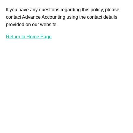
If you have any questions regarding this policy, please
contact Advance Accounting using the contact details
provided on our website.
Return to Home Page