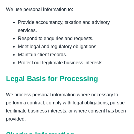
We use personal information to:
Provide accountancy, taxation and advisory
services.
Respond to enquiries and requests.
Meet legal and regulatory obligations.
Maintain client records.
Protect our legitimate business interests.
Legal Basis for Processing
We process personal information where necessary to
perform a contract, comply with legal obligations, pursue
legitimate business interests, or where consent has been
provided.