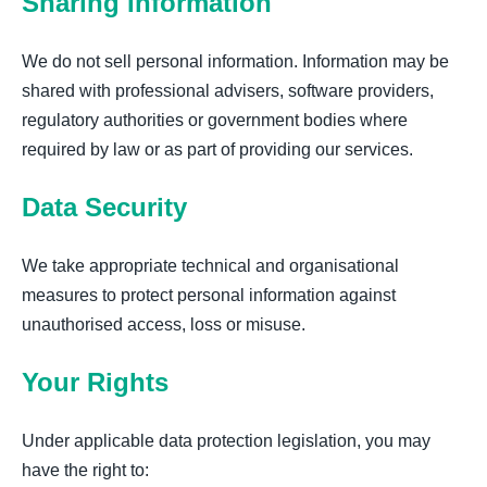
Sharing Information
We do not sell personal information. Information may be
shared with professional advisers, software providers,
regulatory authorities or government bodies where
required by law or as part of providing our services.
Data Security
We take appropriate technical and organisational
measures to protect personal information against
unauthorised access, loss or misuse.
Your Rights
Under applicable data protection legislation, you may
have the right to: