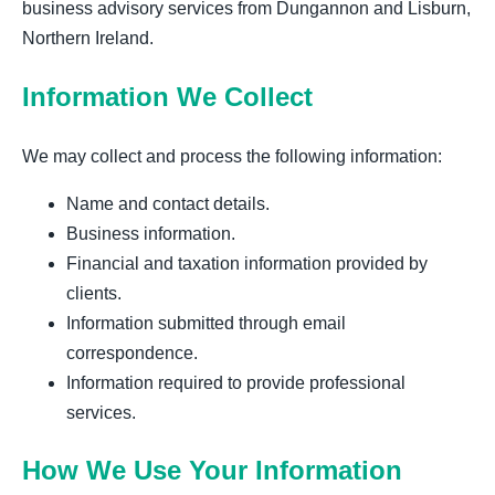
business advisory services from Dungannon and Lisburn,
Northern Ireland.
Information We Collect
We may collect and process the following information:
Name and contact details.
Business information.
Financial and taxation information provided by
clients.
Information submitted through email
correspondence.
Information required to provide professional
services.
How We Use Your Information