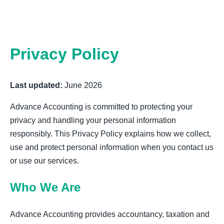
Privacy Policy
Last updated:
June 2026
Advance Accounting is committed to protecting your
privacy and handling your personal information
responsibly. This Privacy Policy explains how we collect,
use and protect personal information when you contact us
or use our services.
Who We Are
Advance Accounting provides accountancy, taxation and