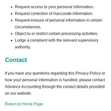
Request access to your personal information.
Request correction of inaccurate information.
Request erasure of personal information in certain
circumstances.
Object to or restrict certain processing activities.
Lodge a complaint with the relevant supervisory
authority.
Contact
If you have any questions regarding this Privacy Policy or
how your personal information is handled, please contact
Advance Accounting through the contact details provided
on our website.
Return to Home Page